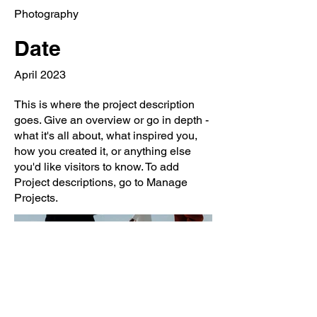
Photography
Date
April 2023
This is where the project description
goes. Give an overview or go in depth -
what it's all about, what inspired you,
how you created it, or anything else
you'd like visitors to know. To add
Project descriptions, go to Manage
Projects.