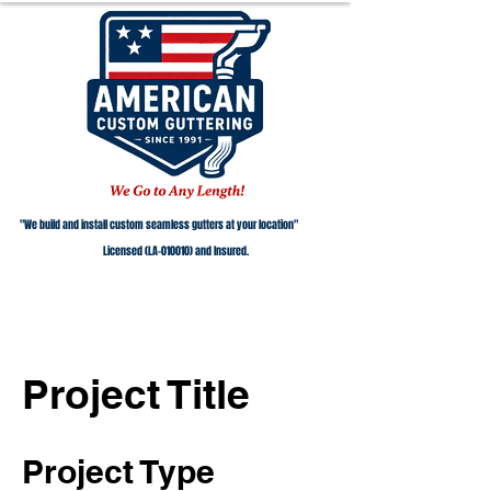
"We build and install custom seamless gutters at your location"
Licensed (LA-010010) and Insured.
Project Title
Project Type